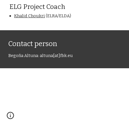
ELG Project Coach
Khalid Choukri
 (ELRA/ELDA)
Contact person
Bego
ñ
a Altuna
: 
altuna
[at]
fbk.e
u