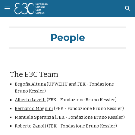
Skip to main content
Skip to navigation
People
he E3C Team
T
Begoña Altuna
 (UPV/EHU and FBK - Fondazione 
Bruno Kessler)
Alberto Lavelli
(FBK - Fondazione Bruno Kessler)
Bernardo Magnini
 (FBK - Fondazione Bruno Kessler)
Manuela Speranza
 (FBK - Fondazione Bruno Kessler)
Roberto Zanoli 
(FBK - Fondazione Bruno Kessler)